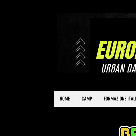
HOME
CAMP
FORMAZIONE ITAL