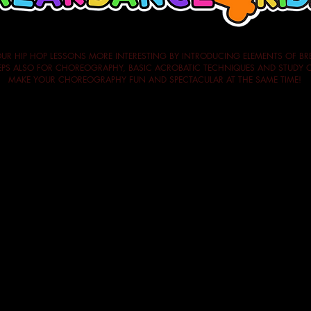
UR HIP HOP LESSONS MORE INTERESTING BY INTRODUCING ELEMENTS OF BR
STEPS ALSO FOR CHOREOGRAPHY, BASIC ACROBATIC TECHNIQUES AND STUD
MAKE YOUR CHOREOGRAPHY FUN AND SPECTACULAR AT THE SAME TIME!
n
ing elements
ith breaking steps) with transitions, exchanges, group figures
o 1.30pm)
ment for each course is 10 participants,
so we are sure we can gua
it you can repeat it by paying only 33% of the fee.