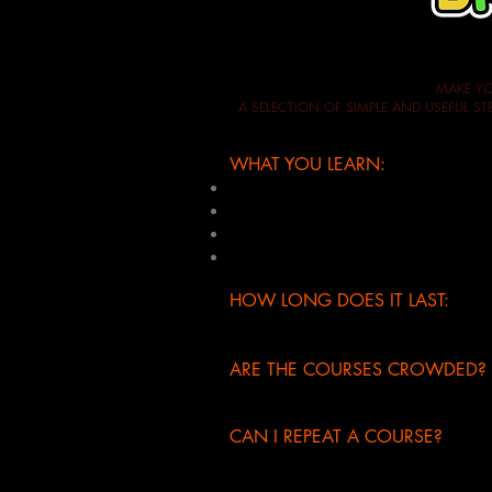
MAKE YO
A SELECTION OF SIMPLE AND USEFUL 
WHAT YOU LEARN:
basic acrobatic techniques
10 breaking techniques for childre
build the choreography with break
1 new choreography for children (w
HOW LONG DOES IT LAST:
half day: 4 hours
(from 9.30am t
ARE THE COURSES CROWDED?
absolutely not, the maximum enroll
CAN I REPEAT A COURSE?
yes, if you have already attended 