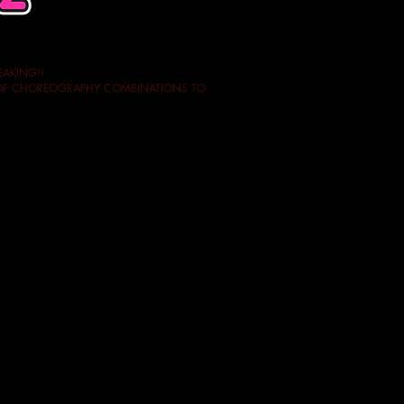
EAKING!!
Y OF CHOREOGRAPHY COMBINATIONS TO
rantee the quality of our courses!