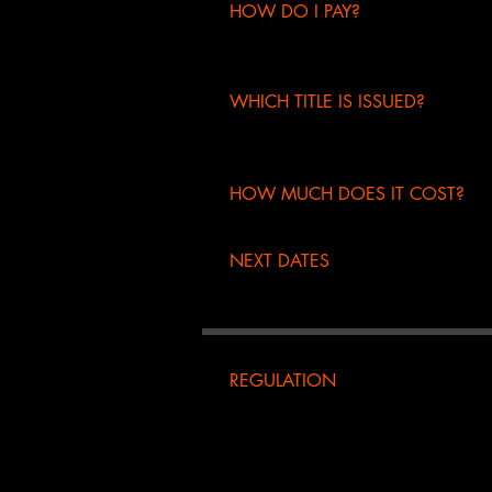
HOW DO I PAY?
credit card
bank transfer
WHICH TITLE IS ISSUED?
certificate of participation
Europehiphopmovement
HOW MUCH DOES IT COST?
master's degree
€104.00
members
NEXT DATES
coming soon...
REGULATION
-it is possible to enroll in the mas
- the organization assumes the righ
be withheld and can be used for the
member the fee will be withheld for