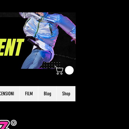
CENSIONI
FILM
Blog
Shop