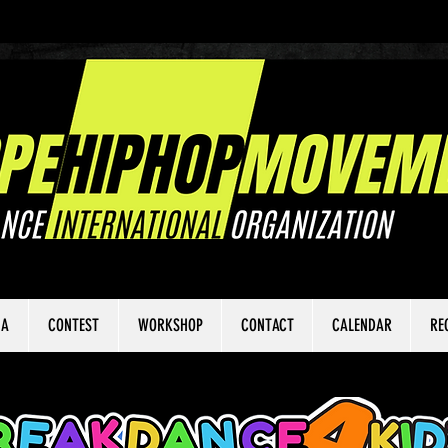
IA
CONTEST
WORKSHOP
CONTACT
CALENDAR
RE