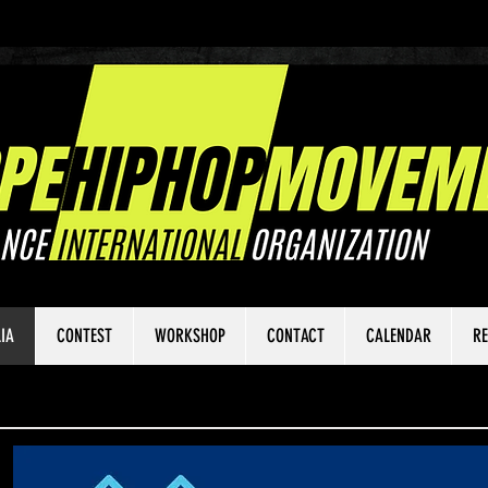
IA
CONTEST
WORKSHOP
CONTACT
CALENDAR
RE