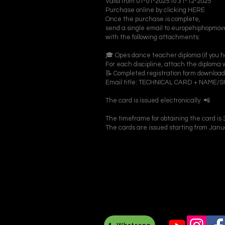
Valid from 01-01-2025 to 31-12-2025
Purchase online by clicking HERE
Once the purchase is complete,
send a single email to europehiphopm
with the following attachments:
🎓 Opes dance teacher diploma (if you hav
For each discipline, attach the diploma w
📝 Completed registration form downlo
Email title: TECHNICAL CARD + NAME
The card is issued electronically. 📲
The timeframe for obtaining the card is 3
The cards are issued starting from Janu