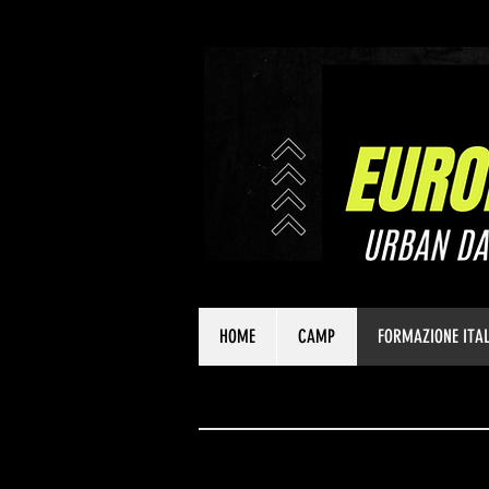
HOME
CAMP
FORMAZIONE ITAL