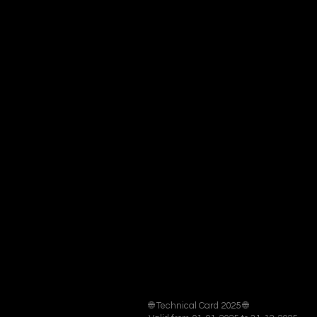
🌐 Technical Card 2025 🌐