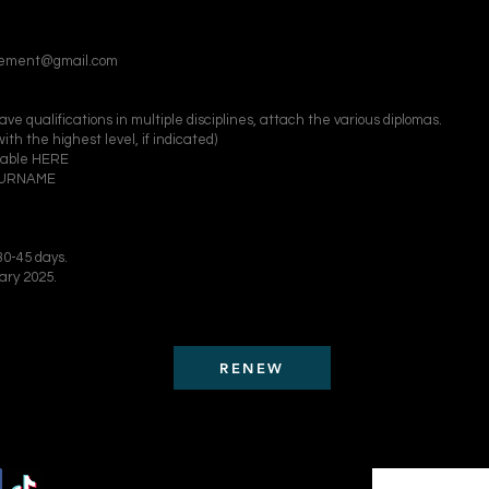
ovement@gmail.com
e qualifications in multiple disciplines, attach the various diplomas.
ith the highest level, if indicated)
adable HERE
/SURNAME
0-45 days.​
ary 2025.
RENEW