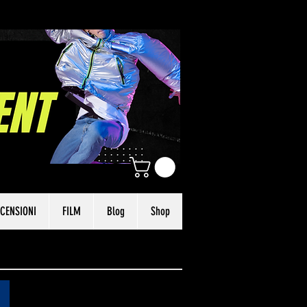
CENSIONI
FILM
Blog
Shop