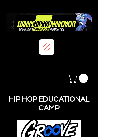
HIP HOP EDUCATIONAL
CAMP