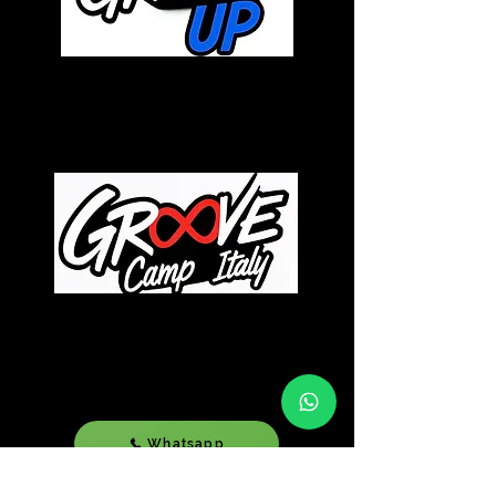
December 05-08 2k26 |
Lignano Sabbiadoro | Italy
July 15-19 2k26
| Lignano
Sabbiadoro | Italy
Whatsapp