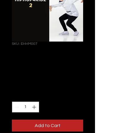
SKU: EHHM007
HIPHOP4KIDZ 2 |
online | 08
February 2024
Price
€122.00
Quantity
*
Add to Cart